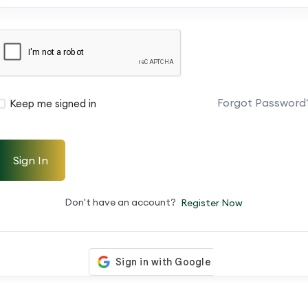
Forgot Password
Keep me signed in
Sign In
Don't have an account?
Register Now