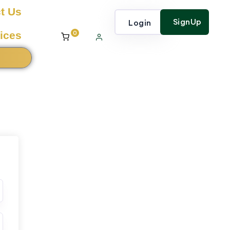
t Us
SignUp
Login
0
ices