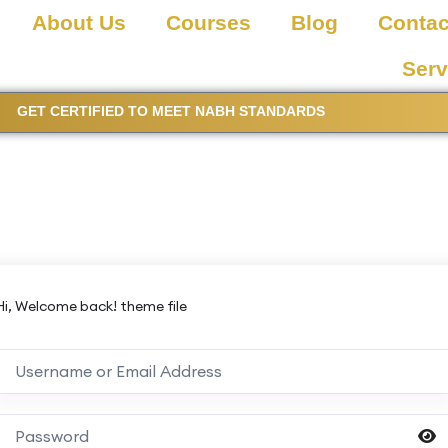
About Us
Courses
Blog
Contac
Serv
GET CERTIFIED TO MEET NABH STANDARDS
Hi, Welcome back! theme file