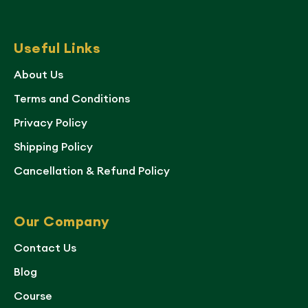
Useful Links
About Us
Terms and Conditions
Privacy Policy
Shipping Policy
Cancellation & Refund Policy
Our Company
Contact Us
Blog
Course