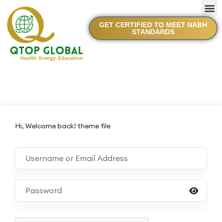
GET CERTIFIED TO MEET NABH
STANDARDS
Hi, Welcome back! theme file