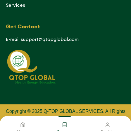
Services
Get Contact
E-mail
support@qtopglobal.com
Copyright © 2025 Q-TOP GLOBAL SERVICES
.
All Rights
Reserved