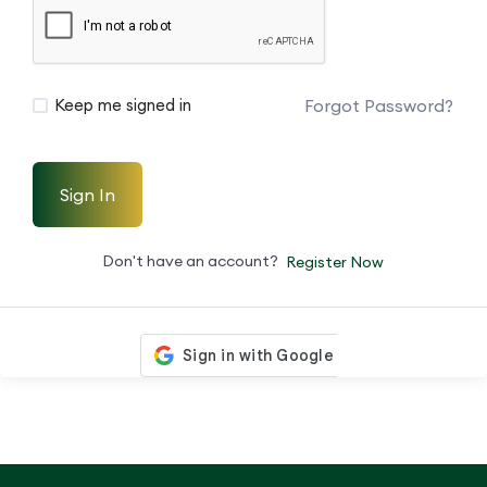
Forgot Password?
Keep me signed in
Sign In
Don't have an account?
Register Now