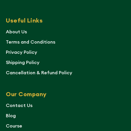
Useful Links
About Us
Terms and Conditions
Privacy Policy
Shipping Policy
Cancellation & Refund Policy
Our Company
Contact Us
Blog
Course