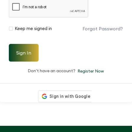
Forgot Password?
Keep me signed in
Sign In
Don't have an account?
Register Now