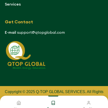
Services
Get Contact
E-mail
support@qtopglobal.com
Copyright © 2025 Q-TOP GLOBAL SERVICES
.
All Rights
Reserved