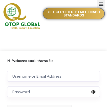
GET CERTIFIED TO MEET NABH
STANDARDS
Hi, Welcome back! theme file