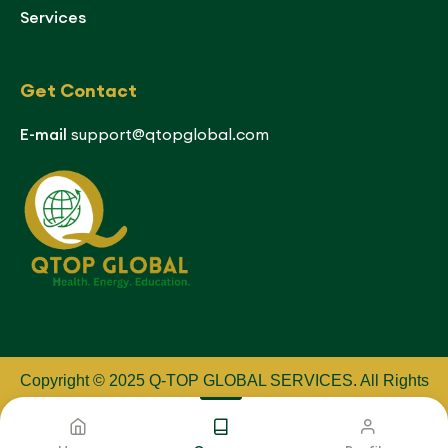
Services
Get Contact
E-mail
support@qtopglobal.com
Copyright © 2025 Q-TOP GLOBAL SERVICES
.
All Rights
Reserved