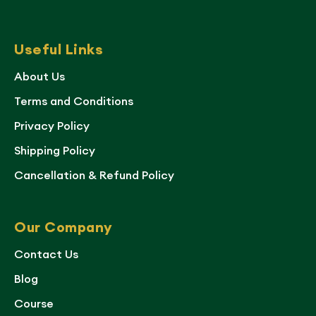
Useful Links
About Us
Terms and Conditions
Privacy Policy
Shipping Policy
Cancellation & Refund Policy
Our Company
Contact Us
Blog
Course