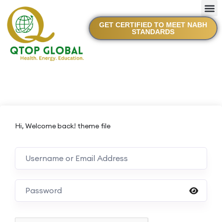
GET CERTIFIED TO MEET NABH
STANDARDS
Hi, Welcome back! theme file