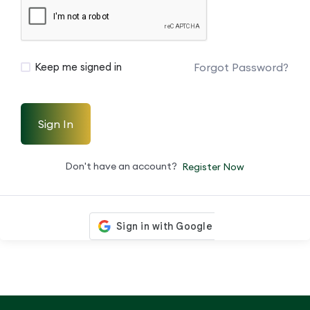
Forgot Password?
Keep me signed in
Sign In
Don't have an account?
Register Now