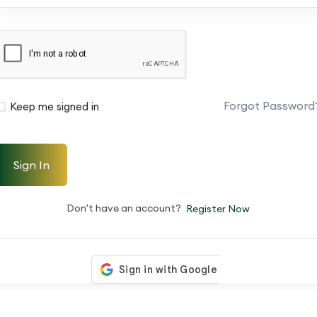
Forgot Password
Keep me signed in
Sign In
Don't have an account?
Register Now