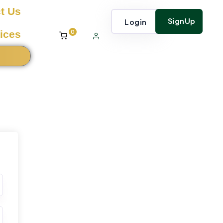
t Us
SignUp
Login
0
ices