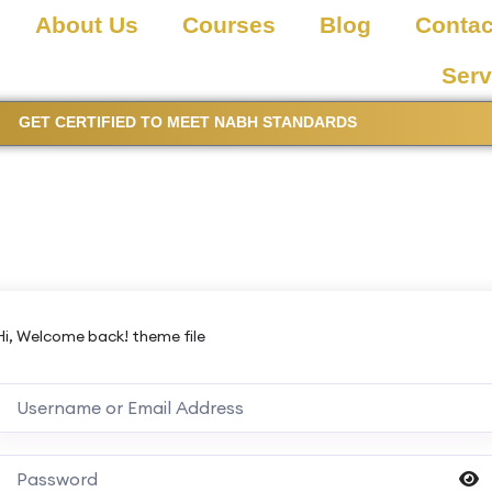
About Us
Courses
Blog
Contac
Serv
GET CERTIFIED TO MEET NABH STANDARDS
Hi, Welcome back! theme file