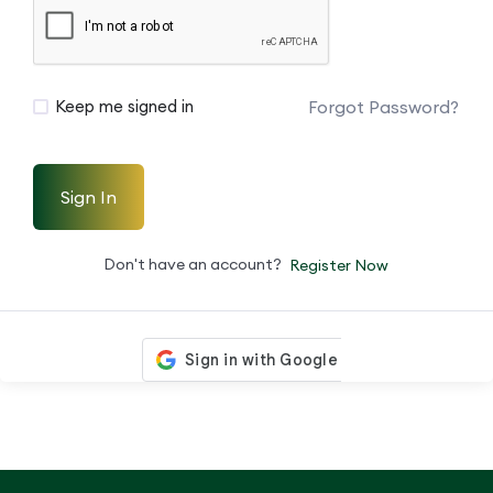
Forgot Password?
Keep me signed in
Sign In
Don't have an account?
Register Now