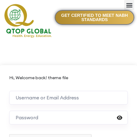
GET CERTIFIED TO MEET NABH
STANDARDS
Hi, Welcome back! theme file