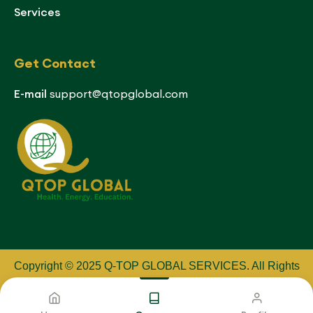
Services
Get Contact
E-mail
support@qtopglobal.com
Copyright © 2025 Q-TOP GLOBAL SERVICES
.
All Rights
Reserved