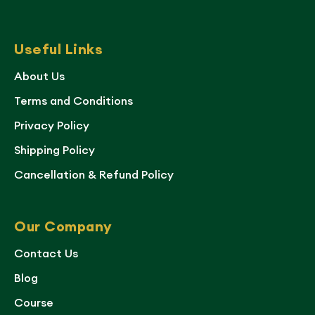
Useful Links
About Us
Terms and Conditions
Privacy Policy
Shipping Policy
Cancellation & Refund Policy
Our Company
Contact Us
Blog
Course