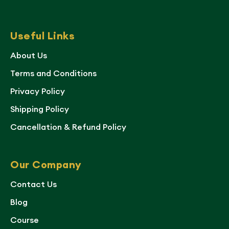
Useful Links
About Us
Terms and Conditions
Privacy Policy
Shipping Policy
Cancellation & Refund Policy
Our Company
Contact Us
Blog
Course