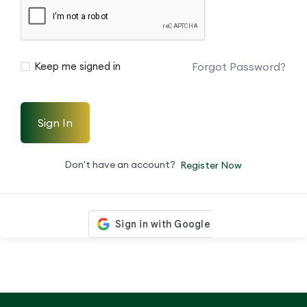
Forgot Password?
Keep me signed in
Sign In
Don't have an account?
Register Now