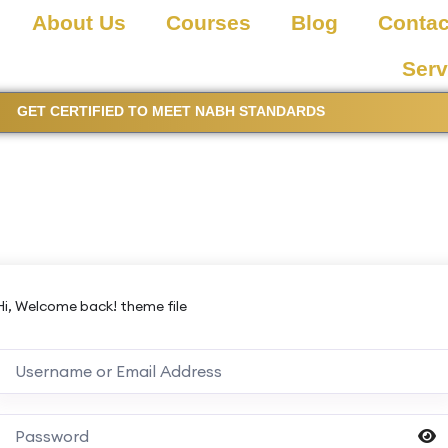
About Us
Courses
Blog
Contac
Serv
GET CERTIFIED TO MEET NABH STANDARDS
Hi, Welcome back! theme file