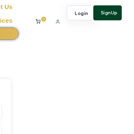
t Us
SignUp
Login
0
ices