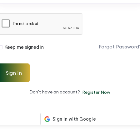
Forgot Password
Keep me signed in
Sign In
Don't have an account?
Register Now