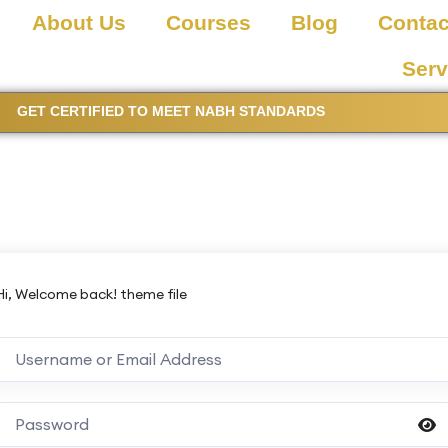
About Us
Courses
Blog
Contac
Serv
GET CERTIFIED TO MEET NABH STANDARDS
Hi, Welcome back! theme file