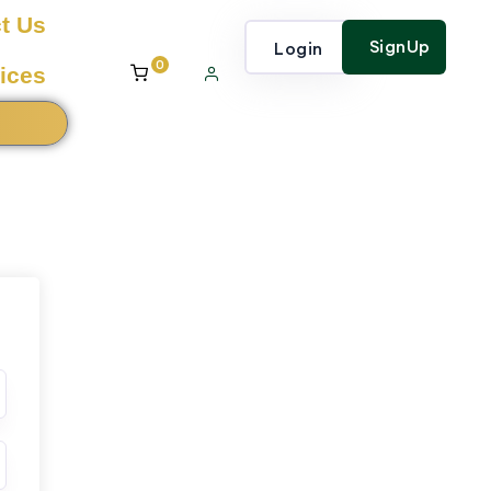
t Us
SignUp
Login
0
ices