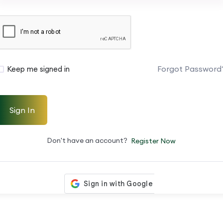
Forgot Password
Keep me signed in
Sign In
Don't have an account?
Register Now