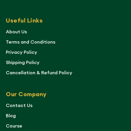
Useful Links
About Us
Terms and Conditions
Privacy Policy
Shipping Policy
Cancellation & Refund Policy
Our Company
Contact Us
Blog
Course