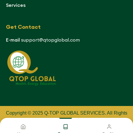
Services
Get Contact
E-mail
support@qtopglobal.com
Copyright © 2025 Q-TOP GLOBAL SERVICES
.
All Rights
Reserved