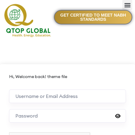
GET CERTIFIED TO MEET NABH
STANDARDS
Hi, Welcome back! theme file