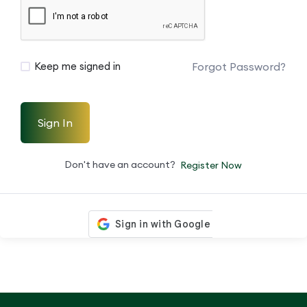
Forgot Password?
Keep me signed in
Sign In
Don't have an account?
Register Now