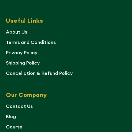
Useful Links
About Us
Terms and Conditions
Privacy Policy
Shipping Policy
Cancellation & Refund Policy
Our Company
Contact Us
Blog
Course