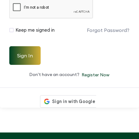
Forgot Password?
Keep me signed in
Sign In
Don't have an account?
Register Now