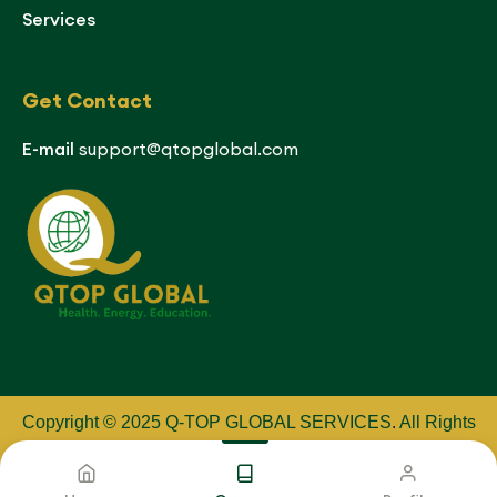
Services
Get Contact
E-mail
support@qtopglobal.com
Copyright © 2025 Q-TOP GLOBAL SERVICES
.
All Rights
Reserved