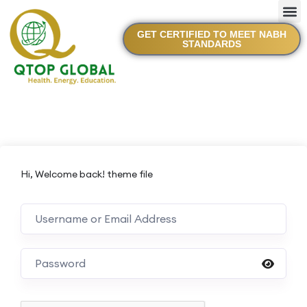
GET CERTIFIED TO MEET NABH
STANDARDS
Hi, Welcome back! theme file