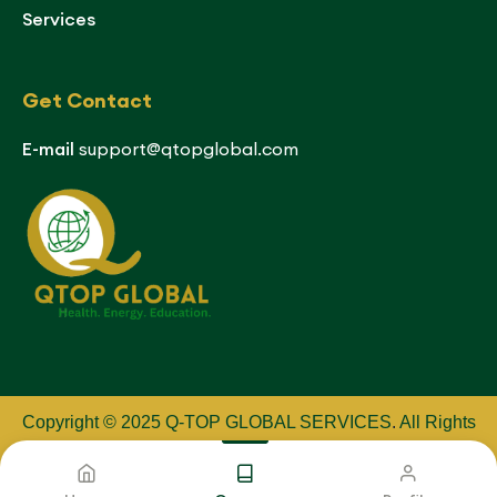
Services
Get Contact
E-mail
support@qtopglobal.com
Copyright © 2025 Q-TOP GLOBAL SERVICES
.
All Rights
Reserved