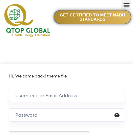
GET CERTIFIED TO MEET NABH
STANDARDS
Hi, Welcome back! theme file