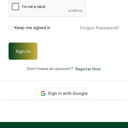
Forgot Password?
Keep me signed in
Sign In
Don't have an account?
Register Now