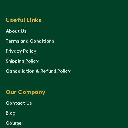
Useful Links
About Us
Terms and Conditions
Privacy Policy
Shipping Policy
Cancellation & Refund Policy
Our Company
Contact Us
Blog
Course