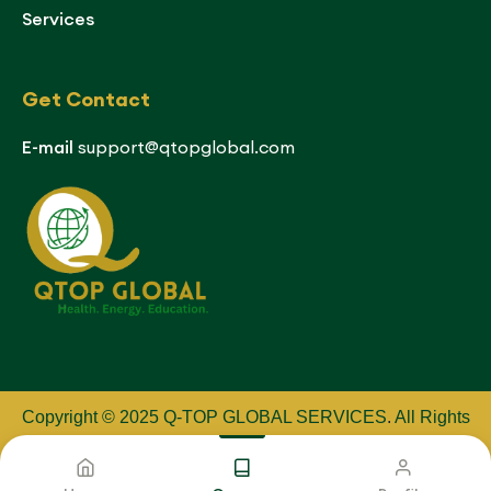
Services
Get Contact
E-mail
support@qtopglobal.com
Copyright © 2025 Q-TOP GLOBAL SERVICES
.
All Rights
Reserved