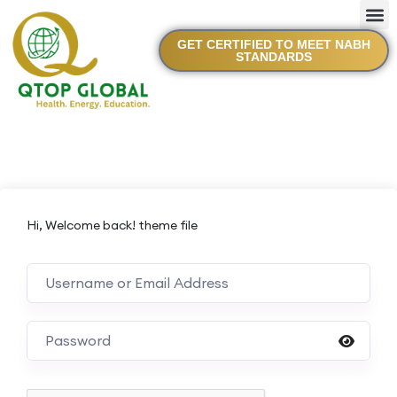
GET CERTIFIED TO MEET NABH
STANDARDS
Hi, Welcome back! theme file