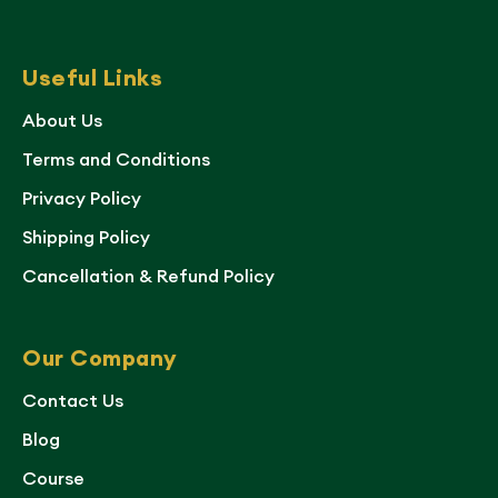
Useful Links
About Us
Terms and Conditions
Privacy Policy
Shipping Policy
Cancellation & Refund Policy
Our Company
Contact Us
Blog
Course