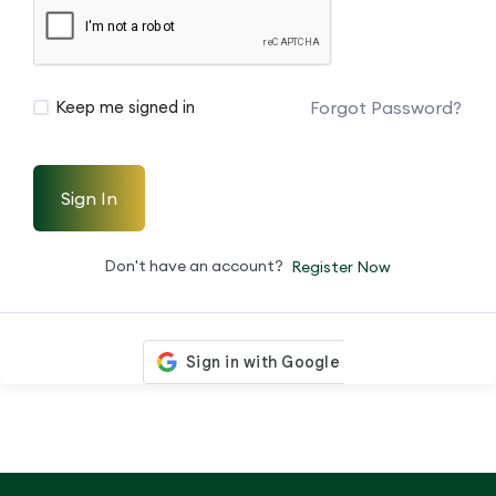
Forgot Password?
Keep me signed in
Sign In
Don't have an account?
Register Now