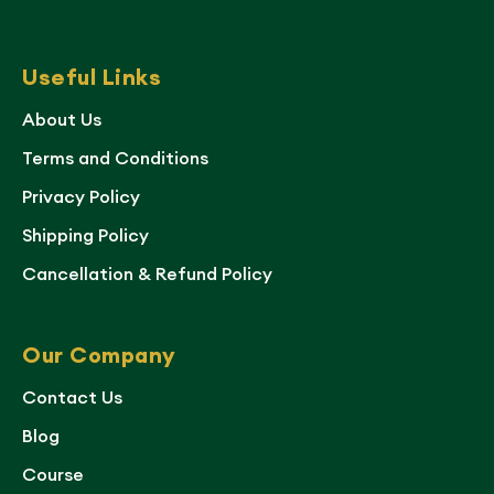
Useful Links
About Us
Terms and Conditions
Privacy Policy
Shipping Policy
Cancellation & Refund Policy
Our Company
Contact Us
Blog
Course