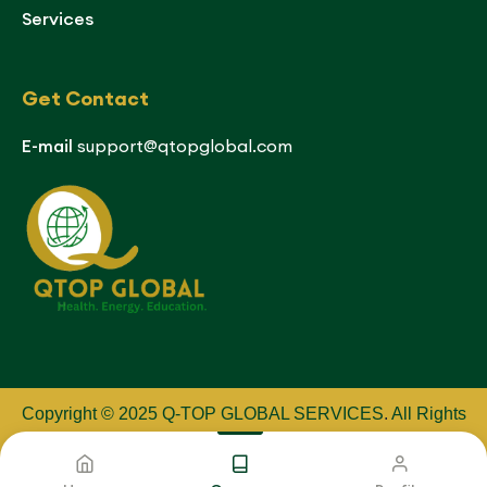
Services
Get Contact
E-mail
support@qtopglobal.com
Copyright © 2025 Q-TOP GLOBAL SERVICES
.
All Rights
Reserved