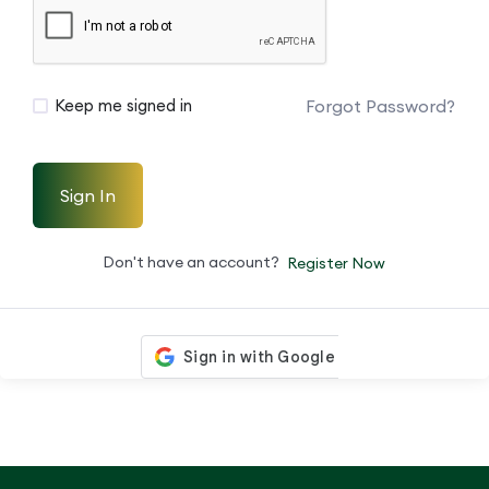
Forgot Password?
Keep me signed in
Sign In
Don't have an account?
Register Now