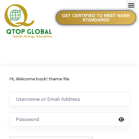
GET CERTIFIED TO MEET NABH
STANDARDS
Hi, Welcome back! theme file