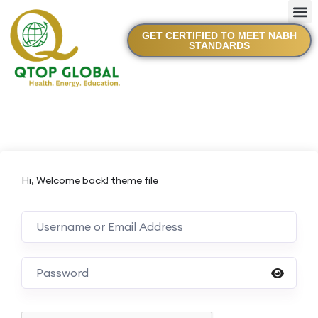
GET CERTIFIED TO MEET NABH
STANDARDS
Hi, Welcome back! theme file