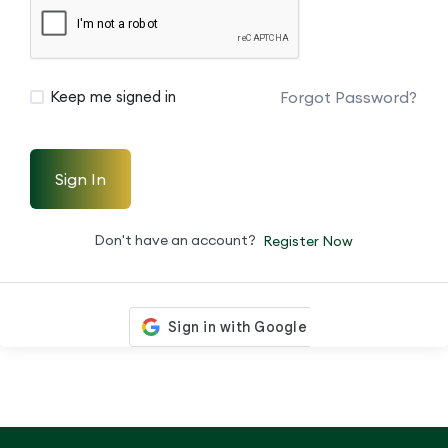
Forgot Password?
Keep me signed in
Sign In
Don't have an account?
Register Now