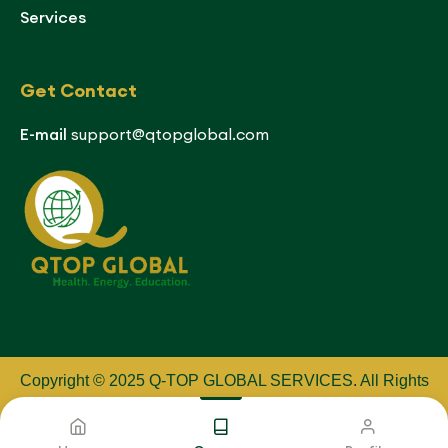
Services
Get Contact
E-mail
support@qtopglobal.com
Copyright © 2025 Q-TOP GLOBAL SERVICES
.
All Rights
Reserved