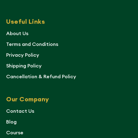
Useful Links
About Us
Terms and Conditions
Privacy Policy
Shipping Policy
Cancellation & Refund Policy
Our Company
Contact Us
Blog
Course