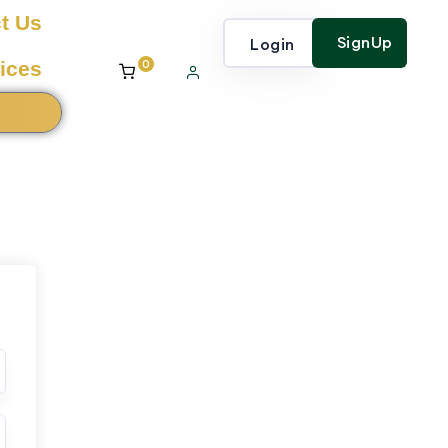
t Us
SignUp
Login
0
ices