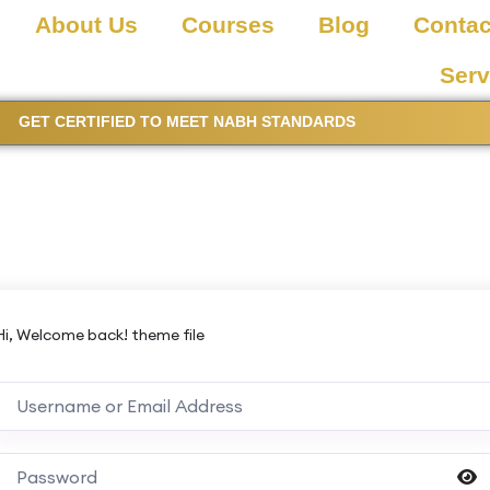
About Us
Courses
Blog
Contac
Serv
GET CERTIFIED TO MEET NABH STANDARDS
Hi, Welcome back! theme file