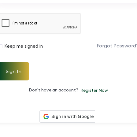
Forgot Password
Keep me signed in
Sign In
Don't have an account?
Register Now