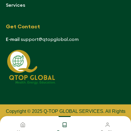
Services
Get Contact
E-mail
support@qtopglobal.com
Copyright © 2025 Q-TOP GLOBAL SERVICES
.
All Rights
Reserved