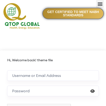
GET CERTIFIED TO MEET NABH
STANDARDS
Hi, Welcome back! theme file