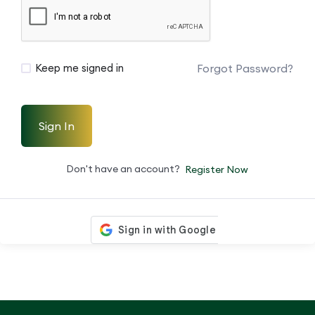
Forgot Password?
Keep me signed in
Sign In
Don't have an account?
Register Now