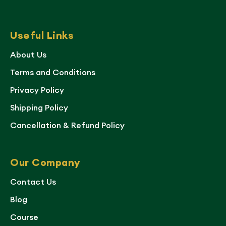
Useful Links
About Us
Terms and Conditions
Privacy Policy
Shipping Policy
Cancellation & Refund Policy
Our Company
Contact Us
Blog
Course