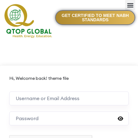
GET CERTIFIED TO MEET NABH
STANDARDS
Hi, Welcome back! theme file