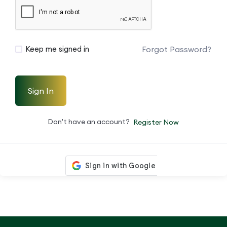
Forgot Password?
Keep me signed in
Sign In
Don't have an account?
Register Now