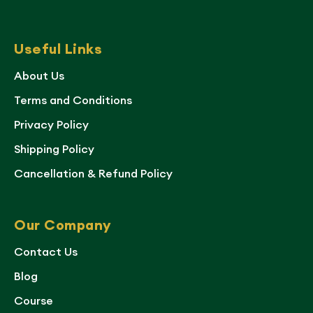
Useful Links
About Us
Terms and Conditions
Privacy Policy
Shipping Policy
Cancellation & Refund Policy
Our Company
Contact Us
Blog
Course