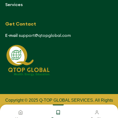
Services
Get Contact
E-mail
support@qtopglobal.com
Copyright © 2025 Q-TOP GLOBAL SERVICES
.
All Rights
Reserved