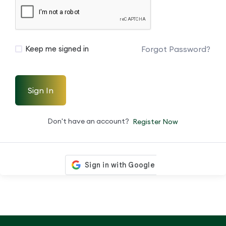
Forgot Password?
Keep me signed in
Sign In
Don't have an account?
Register Now