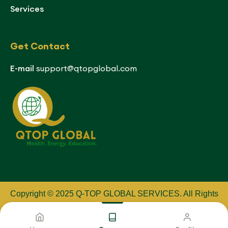
Services
Get Contact
E-mail
support@qtopglobal.com
Copyright © 2025 Q-TOP GLOBAL SERVICES
.
All Rights
Reserved