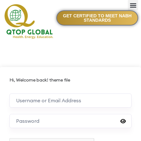
GET CERTIFIED TO MEET NABH
STANDARDS
Hi, Welcome back! theme file