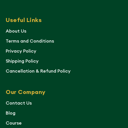
Useful Links
About Us
Terms and Conditions
Privacy Policy
Shipping Policy
Cancellation & Refund Policy
Our Company
Contact Us
Blog
Course