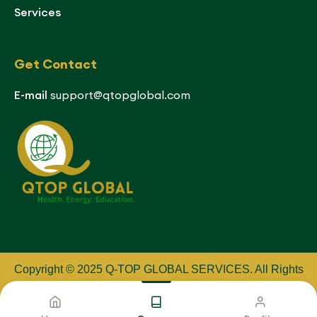
Services
Get Contact
E-mail
support@qtopglobal.com
Copyright © 2025 Q-TOP GLOBAL SERVICES
.
All Rights
Reserved