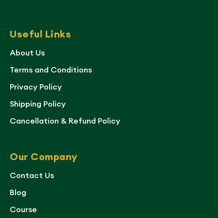
Useful Links
About Us
Terms and Conditions
Privacy Policy
Shipping Policy
Cancellation & Refund Policy
Our Company
Contact Us
Blog
Course