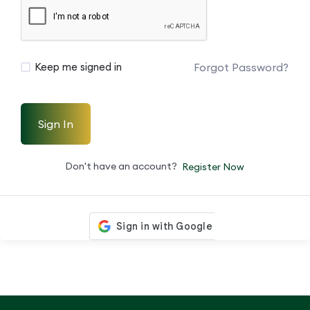
Forgot Password?
Keep me signed in
Sign In
Don't have an account?
Register Now