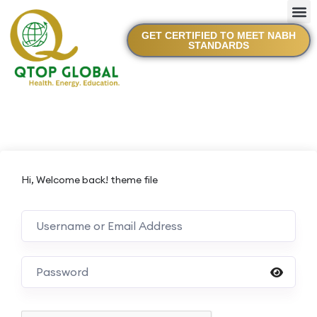
GET CERTIFIED TO MEET NABH
STANDARDS
Hi, Welcome back! theme file