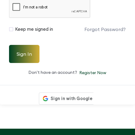
Forgot Password?
Keep me signed in
Sign In
Don't have an account?
Register Now