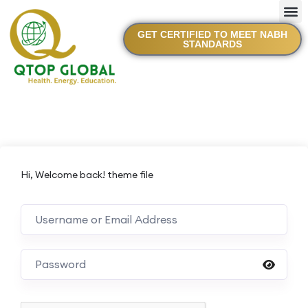
GET CERTIFIED TO MEET NABH
STANDARDS
Hi, Welcome back! theme file