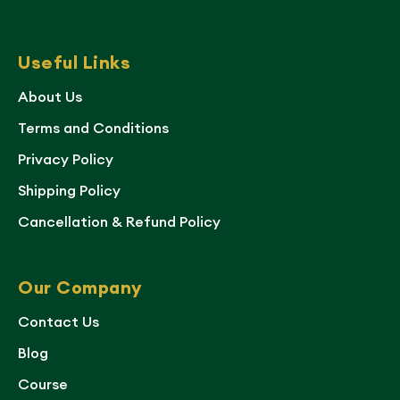
Useful Links
About Us
Terms and Conditions
Privacy Policy
Shipping Policy
Cancellation & Refund Policy
Our Company
Contact Us
Blog
Course