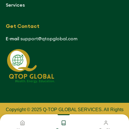
Services
Get Contact
E-mail
support@qtopglobal.com
Copyright © 2025 Q-TOP GLOBAL SERVICES
.
All Rights
Reserved