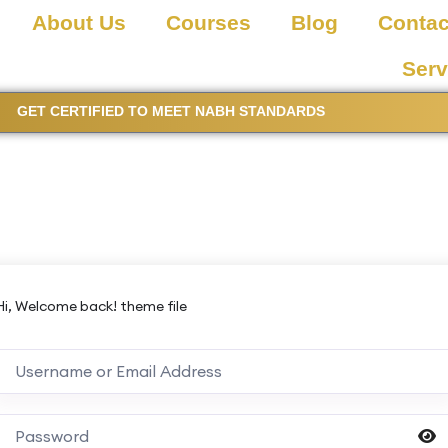
About Us
Courses
Blog
Contac
Serv
GET CERTIFIED TO MEET NABH STANDARDS
Hi, Welcome back! theme file