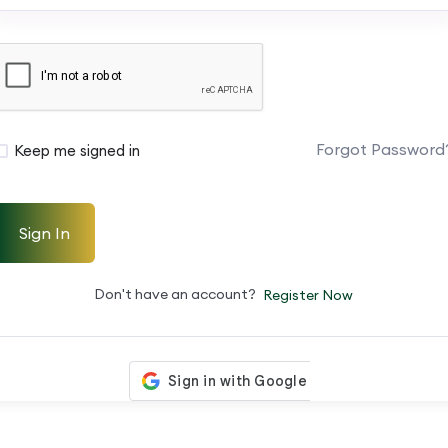
Forgot Password
Keep me signed in
Sign In
Don't have an account?
Register Now