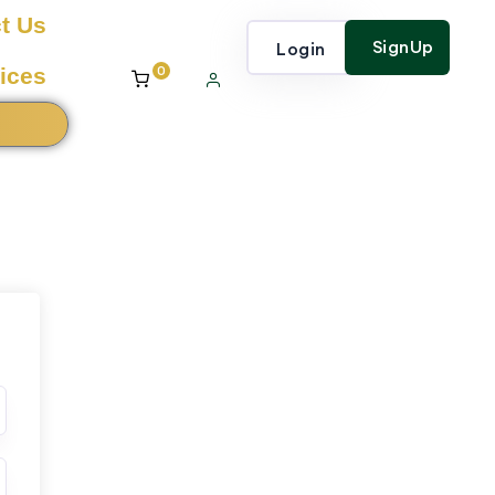
t Us
SignUp
Login
0
ices