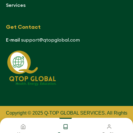
Services
Get Contact
E-mail
support@qtopglobal.com
Copyright © 2025 Q-TOP GLOBAL SERVICES
.
All Rights
Reserved