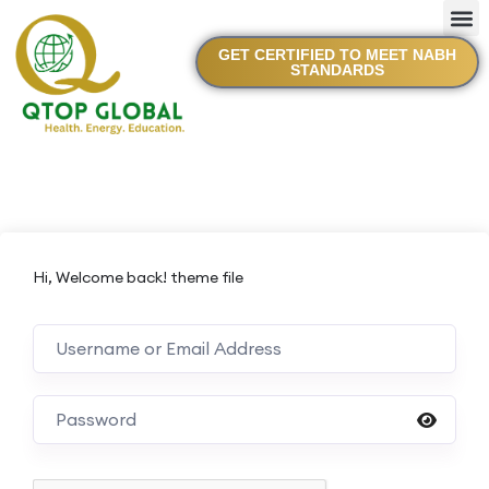
GET CERTIFIED TO MEET NABH
STANDARDS
Hi, Welcome back! theme file