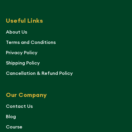
Useful Links
About Us
Terms and Conditions
Privacy Policy
Shipping Policy
Cancellation & Refund Policy
Our Company
Contact Us
Blog
Course