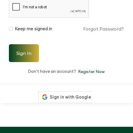
Forgot Password?
Keep me signed in
Sign In
Don't have an account?
Register Now