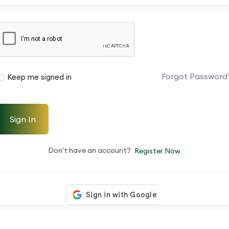
Forgot Password
Keep me signed in
Sign In
Don't have an account?
Register Now