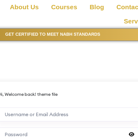
About Us
Courses
Blog
Contac
Serv
GET CERTIFIED TO MEET NABH STANDARDS
Hi, Welcome back! theme file