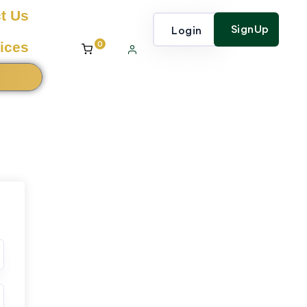
t Us
SignUp
Login
0
ices