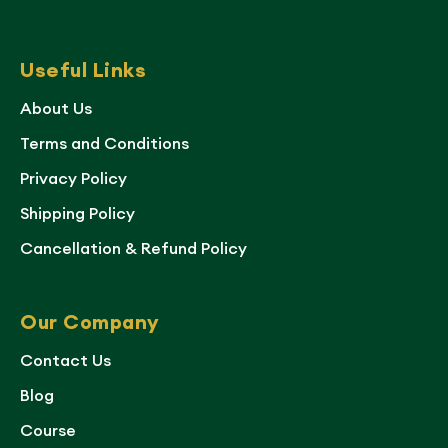
Useful Links
About Us
Terms and Conditions
Privacy Policy
Shipping Policy
Cancellation & Refund Policy
Our Company
Contact Us
Blog
Course