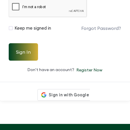
Forgot Password?
Keep me signed in
Sign In
Don't have an account?
Register Now