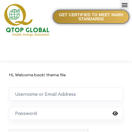
GET CERTIFIED TO MEET NABH
STANDARDS
Hi, Welcome back! theme file