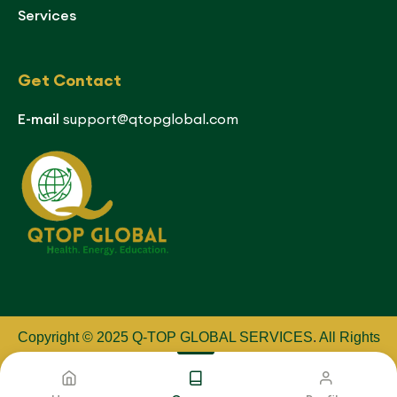
Services
Get Contact
E-mail
support@qtopglobal.com
Copyright © 2025 Q-TOP GLOBAL SERVICES
.
All Rights
Reserved