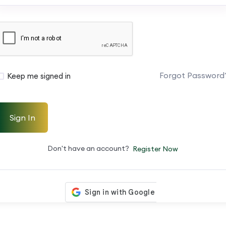
Forgot Password
Keep me signed in
Sign In
Don't have an account?
Register Now