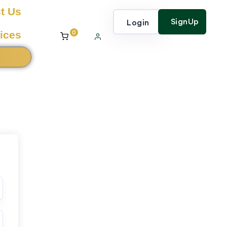
t Us
SignUp
Login
0
ices