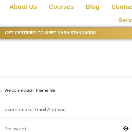
About Us
Courses
Blog
Contac
Serv
GET CERTIFIED TO MEET NABH STANDARDS
Hi, Welcome back! theme file