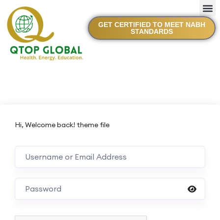
GET CERTIFIED TO MEET NABH
STANDARDS
Hi, Welcome back! theme file