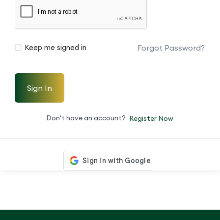
Forgot Password?
Keep me signed in
Sign In
Don't have an account?
Register Now