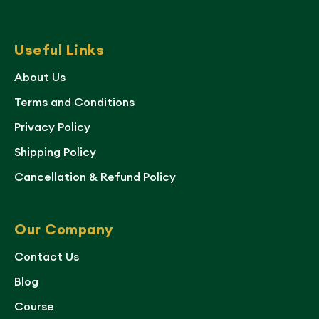
Useful Links
About Us
Terms and Conditions
Privacy Policy
Shipping Policy
Cancellation & Refund Policy
Our Company
Contact Us
Blog
Course