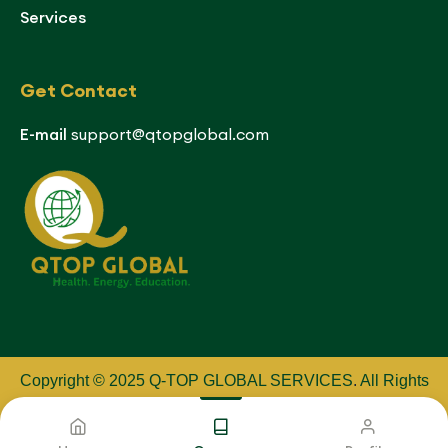
Services
Get Contact
E-mail
support@qtopglobal.com
Copyright © 2025 Q-TOP GLOBAL SERVICES
.
All Rights
Reserved