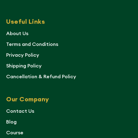
Useful Links
About Us
Terms and Conditions
Privacy Policy
Shipping Policy
Cancellation & Refund Policy
Our Company
Contact Us
Blog
Course