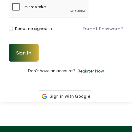
Forgot Password?
Keep me signed in
Sign In
Don't have an account?
Register Now