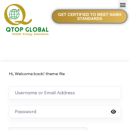
GET CERTIFIED TO MEET NABH
STANDARDS
Hi, Welcome back! theme file