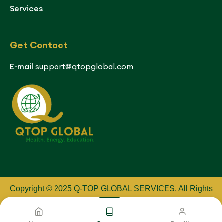
Services
Get Contact
E-mail
support@qtopglobal.com
Copyright © 2025 Q-TOP GLOBAL SERVICES
.
All Rights
Reserved