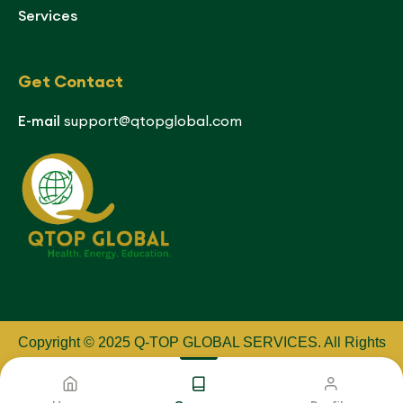
Services
Get Contact
E-mail
support@qtopglobal.com
Copyright © 2025 Q-TOP GLOBAL SERVICES
.
All Rights
Reserved