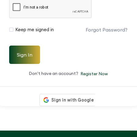
Forgot Password?
Keep me signed in
Sign In
Don't have an account?
Register Now