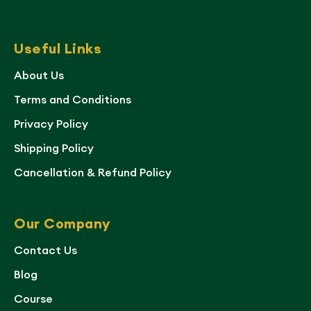
Useful Links
About Us
Terms and Conditions
Privacy Policy
Shipping Policy
Cancellation & Refund Policy
Our Company
Contact Us
Blog
Course