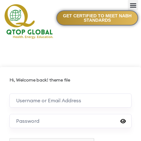
GET CERTIFIED TO MEET NABH
STANDARDS
Hi, Welcome back! theme file