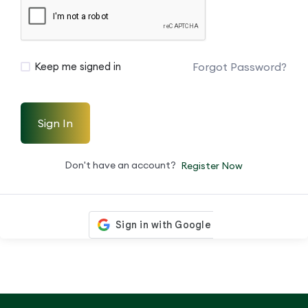
Forgot Password?
Keep me signed in
Sign In
Don't have an account?
Register Now