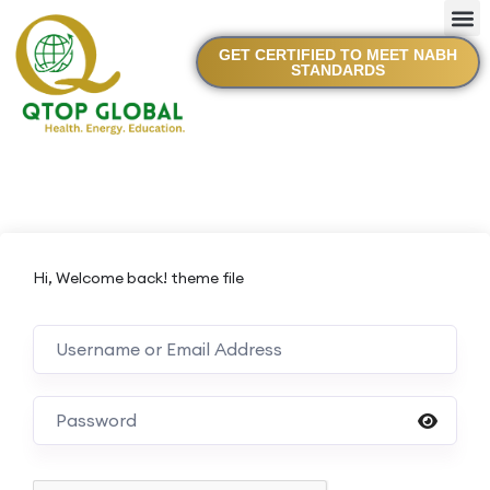
GET CERTIFIED TO MEET NABH
STANDARDS
Hi, Welcome back! theme file