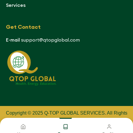
Services
Get Contact
E-mail
support@qtopglobal.com
Copyright © 2025 Q-TOP GLOBAL SERVICES
.
All Rights
Reserved