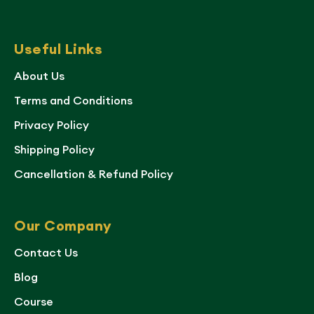
Useful Links
About Us
Terms and Conditions
Privacy Policy
Shipping Policy
Cancellation & Refund Policy
Our Company
Contact Us
Blog
Course