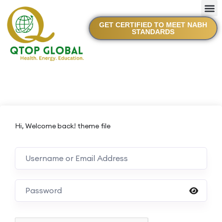
GET CERTIFIED TO MEET NABH
STANDARDS
Hi, Welcome back! theme file