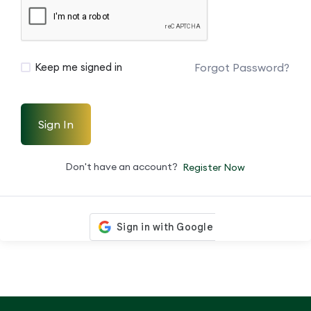
Forgot Password?
Keep me signed in
Sign In
Don't have an account?
Register Now