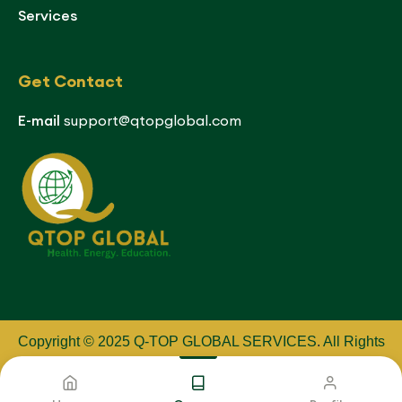
Services
Get Contact
E-mail
support@qtopglobal.com
Copyright © 2025 Q-TOP GLOBAL SERVICES
.
All Rights
Reserved