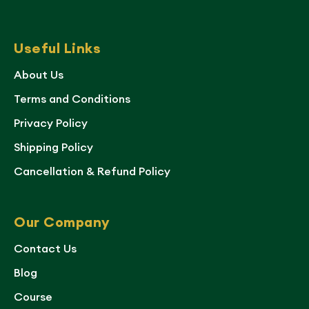
Useful Links
About Us
Terms and Conditions
Privacy Policy
Shipping Policy
Cancellation & Refund Policy
Our Company
Contact Us
Blog
Course