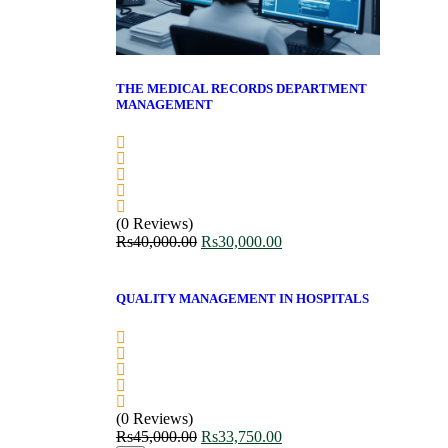
THE MEDICAL RECORDS DEPARTMENT
MANAGEMENT
(0 Reviews)
Rs
40,000.00
Rs
30,000.00
QUALITY MANAGEMENT IN HOSPITALS
(0 Reviews)
Rs
45,000.00
Rs
33,750.00