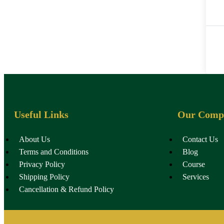
Useful Links
Our Comp
About Us
Contact Us
Terms and Conditions
Blog
Privacy Policy
Course
Shipping Policy
Services
Cancellation & Refund Policy