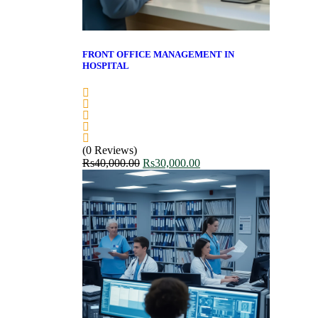
FRONT OFFICE MANAGEMENT IN
HOSPITAL
(0 Reviews)
Rs
40,000.00
Rs
30,000.00