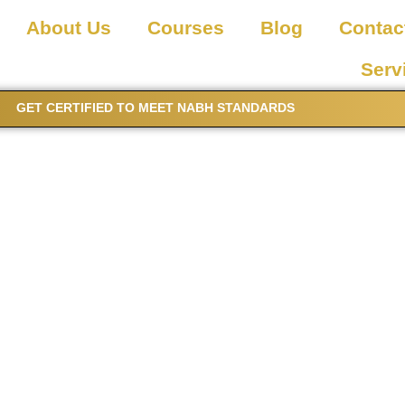
About Us
Courses
Blog
Contac
Serv
GET CERTIFIED TO MEET NABH STANDARDS