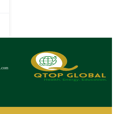
l.com