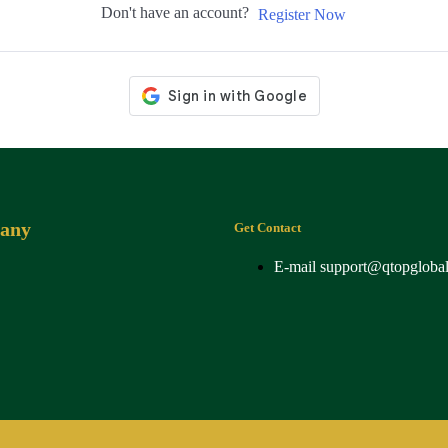
Don't have an account?
Register Now
any
Get Contact
E-mail
support@qtopgloba