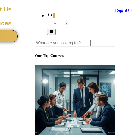
t Us
Login
SignUp
0
ices
Our Top Courses