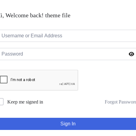
i, Welcome back! theme file
Forgot Passwor
Keep me signed in
Sign In