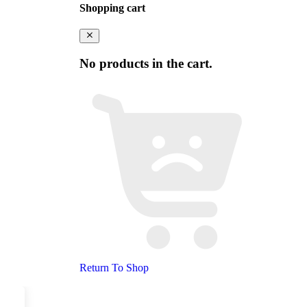
Shopping cart
No products in the cart.
Return To Shop