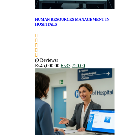
HUMAN RESOURCES MANAGEMENT IN
HOSPITALS
(0 Reviews)
Rs
45,000.00
Rs
33,750.00