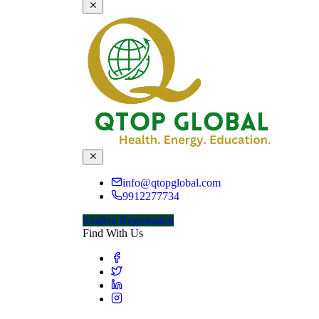
info@qtopglobal.com
9912277734
Student Registration
Find With Us