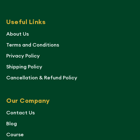
Useful Links
About Us
Terms and Conditions
Privacy Policy
Shipping Policy
Cancellation & Refund Policy
Our Company
Contact Us
Blog
Course