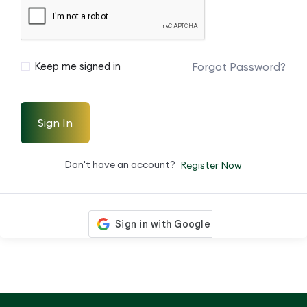
Forgot Password?
Keep me signed in
Sign In
Don't have an account?
Register Now