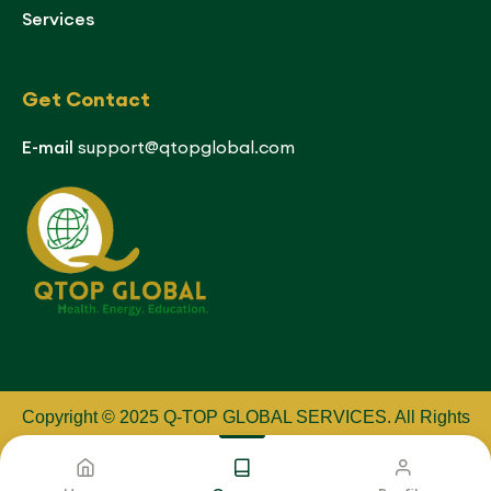
Services
Get Contact
E-mail
support@qtopglobal.com
Copyright © 2025 Q-TOP GLOBAL SERVICES
.
All Rights
Reserved