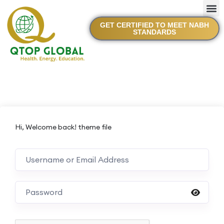
GET CERTIFIED TO MEET NABH
STANDARDS
Hi, Welcome back! theme file