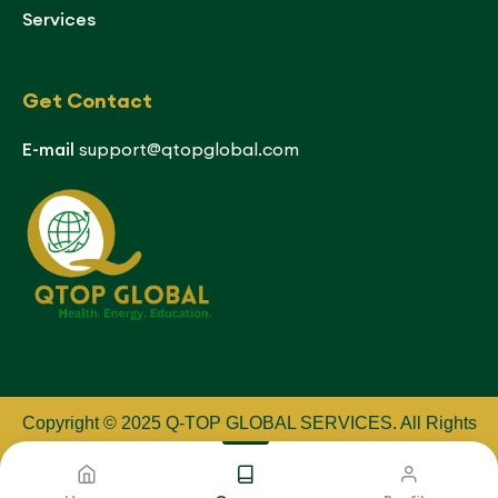
Services
Get Contact
E-mail
support@qtopglobal.com
Copyright © 2025 Q-TOP GLOBAL SERVICES
.
All Rights
Reserved