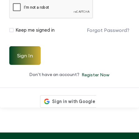
Forgot Password?
Keep me signed in
Sign In
Don't have an account?
Register Now