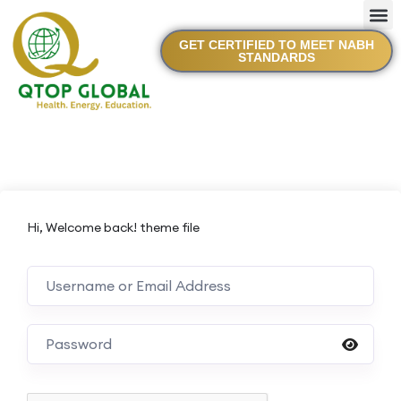
GET CERTIFIED TO MEET NABH
STANDARDS
Hi, Welcome back! theme file