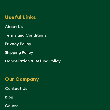
Useful Links
About Us
Terms and Conditions
Privacy Policy
Shipping Policy
Cancellation & Refund Policy
Our Company
Contact Us
Blog
Course