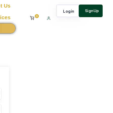
t Us
SignUp
Login
0
ices