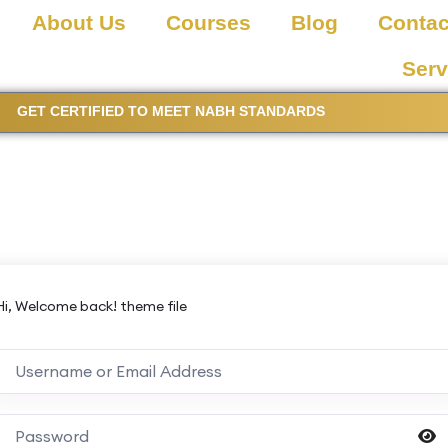
About Us
Courses
Blog
Contac
Serv
GET CERTIFIED TO MEET NABH STANDARDS
Hi, Welcome back! theme file