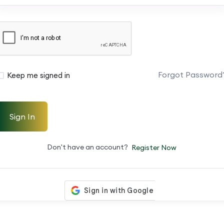
Forgot Password
Keep me signed in
Sign In
Don't have an account?
Register Now