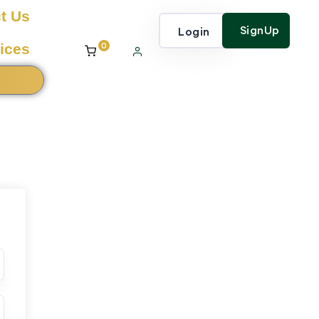
t Us
SignUp
Login
0
ices