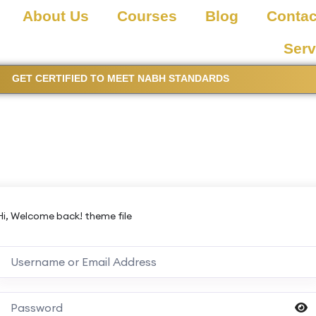
About Us
Courses
Blog
Contac
Serv
GET CERTIFIED TO MEET NABH STANDARDS
Hi, Welcome back! theme file