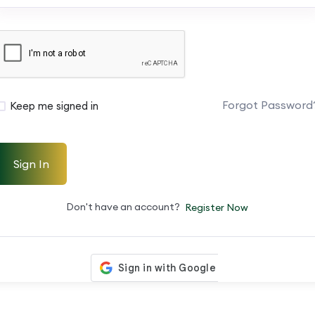
Forgot Password
Keep me signed in
Sign In
Don't have an account?
Register Now