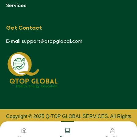
Services
Get Contact
E-mail
support@qtopglobal.com
Copyright © 2025 Q-TOP GLOBAL SERVICES
.
All Rights
Reserved