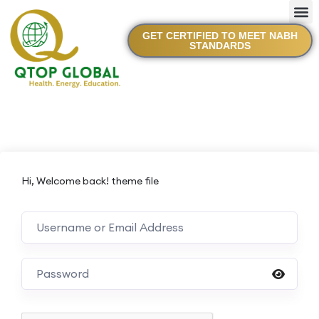
GET CERTIFIED TO MEET NABH
STANDARDS
Hi, Welcome back! theme file