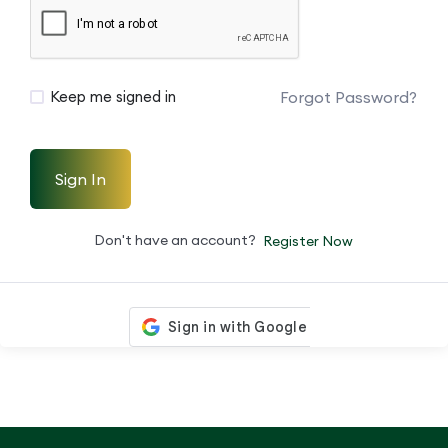
Forgot Password?
Keep me signed in
Sign In
Don't have an account?
Register Now