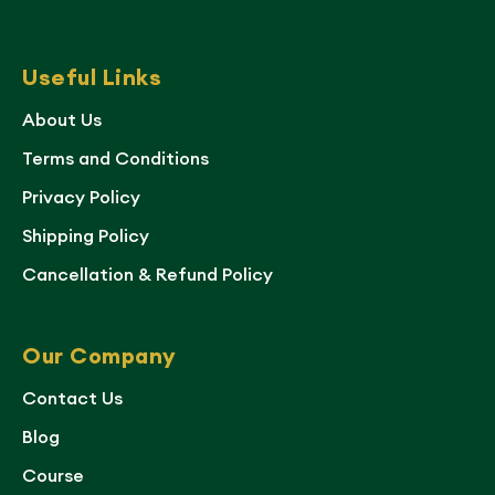
Useful Links
About Us
Terms and Conditions
Privacy Policy
Shipping Policy
Cancellation & Refund Policy
Our Company
Contact Us
Blog
Course