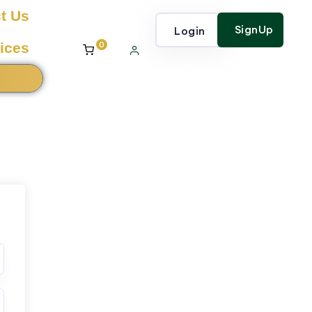
t Us
SignUp
Login
0
ices