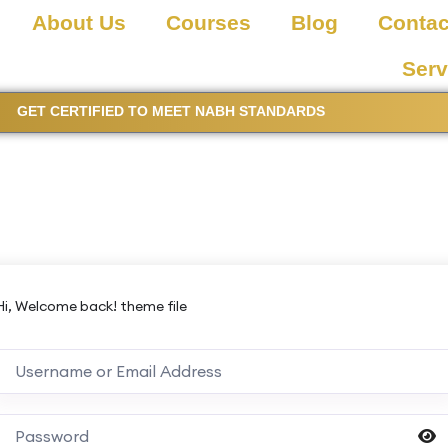
About Us
Courses
Blog
Contac
Serv
GET CERTIFIED TO MEET NABH STANDARDS
Hi, Welcome back! theme file