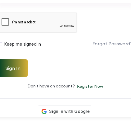
Forgot Password
Keep me signed in
Sign In
Don't have an account?
Register Now