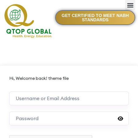
GET CERTIFIED TO MEET NABH
STANDARDS
Hi, Welcome back! theme file