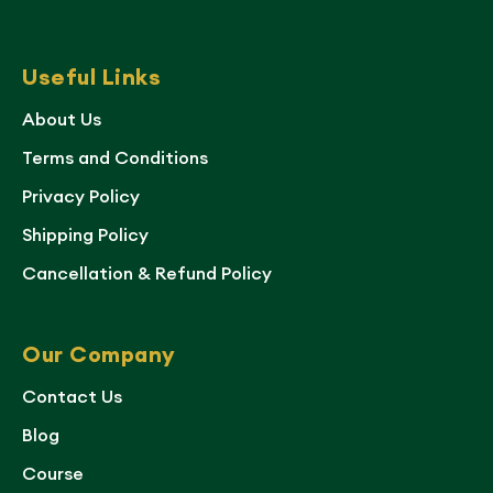
Useful Links
About Us
Terms and Conditions
Privacy Policy
Shipping Policy
Cancellation & Refund Policy
Our Company
Contact Us
Blog
Course