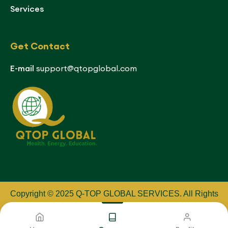
Services
Get Contact
E-mail
support@qtopglobal.com
Copyright © 2025 Q-TOP GLOBAL SERVICES
.
All Rights
Reserved