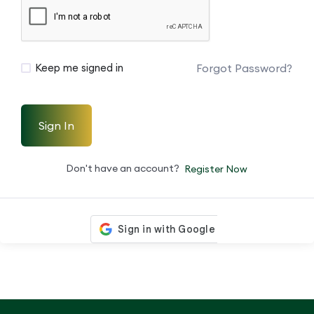
Forgot Password?
Keep me signed in
Sign In
Don't have an account?
Register Now