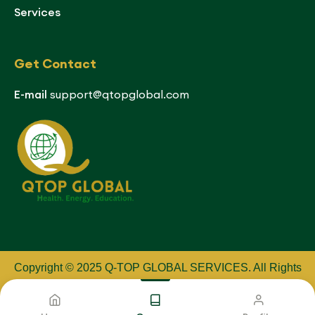
Services
Get Contact
E-mail
support@qtopglobal.com
Copyright © 2025 Q-TOP GLOBAL SERVICES
.
All Rights
Reserved