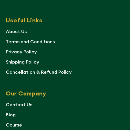
Useful Links
About Us
Terms and Conditions
Privacy Policy
Shipping Policy
Cancellation & Refund Policy
Our Company
Contact Us
Blog
Course