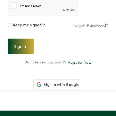
Forgot Password?
Keep me signed in
Sign In
Don't have an account?
Register Now