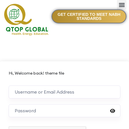
GET CERTIFIED TO MEET NABH
STANDARDS
Hi, Welcome back! theme file