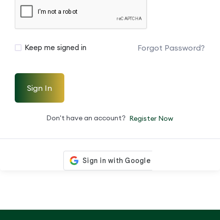
Forgot Password?
Keep me signed in
Sign In
Don't have an account?
Register Now