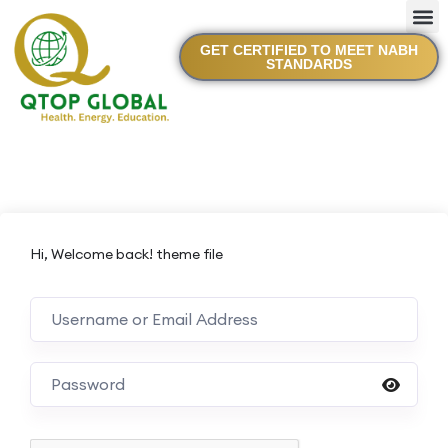
GET CERTIFIED TO MEET NABH
STANDARDS
Hi, Welcome back! theme file