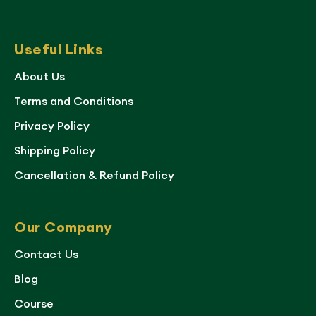
Useful Links
About Us
Terms and Conditions
Privacy Policy
Shipping Policy
Cancellation & Refund Policy
Our Company
Contact Us
Blog
Course