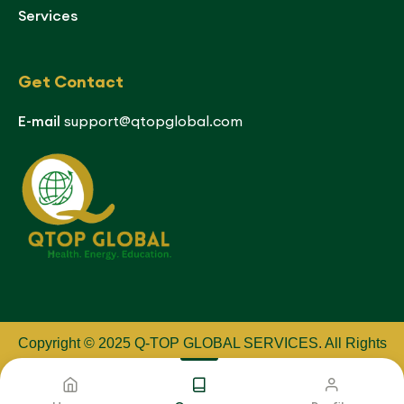
Services
Get Contact
E-mail
support@qtopglobal.com
Copyright © 2025 Q-TOP GLOBAL SERVICES
.
All Rights
Reserved