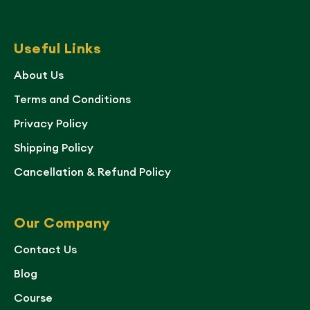
Useful Links
About Us
Terms and Conditions
Privacy Policy
Shipping Policy
Cancellation & Refund Policy
Our Company
Contact Us
Blog
Course