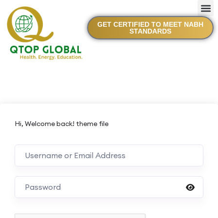
GET CERTIFIED TO MEET NABH
STANDARDS
Hi, Welcome back! theme file