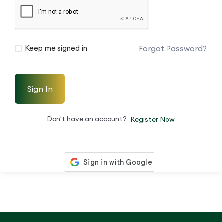
Forgot Password?
Keep me signed in
Sign In
Don't have an account?
Register Now