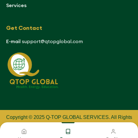
Services
Get Contact
E-mail
support@qtopglobal.com
Copyright © 2025 Q-TOP GLOBAL SERVICES
.
All Rights
Reserved