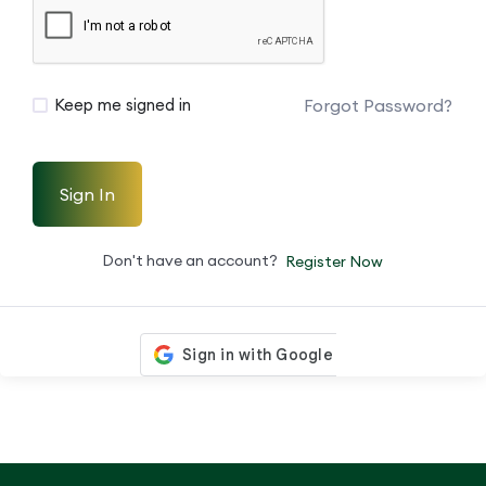
Forgot Password?
Keep me signed in
Sign In
Don't have an account?
Register Now