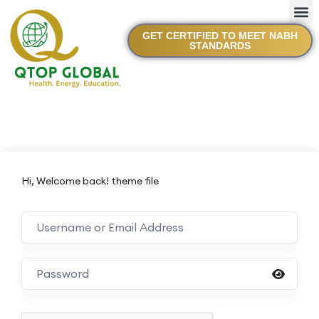
GET CERTIFIED TO MEET NABH
STANDARDS
Hi, Welcome back! theme file