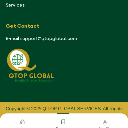
Services
Get Contact
E-mail
support@qtopglobal.com
Copyright © 2025 Q-TOP GLOBAL SERVICES
.
All Rights
Reserved