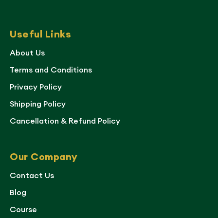
Useful Links
About Us
Terms and Conditions
Privacy Policy
Shipping Policy
Cancellation & Refund Policy
Our Company
Contact Us
Blog
Course