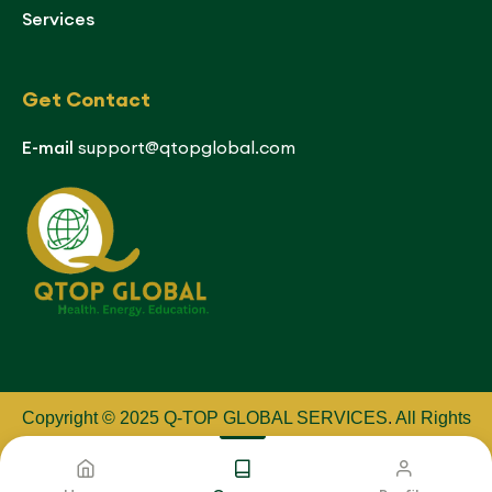
Services
Get Contact
E-mail
support@qtopglobal.com
Copyright © 2025 Q-TOP GLOBAL SERVICES
.
All Rights
Reserved