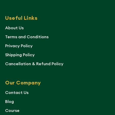
Useful Links
About Us
Terms and Conditions
Privacy Policy
Shipping Policy
Cancellation & Refund Policy
Our Company
Contact Us
Blog
Course