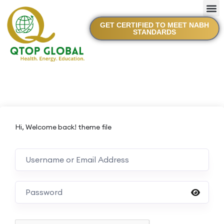
GET CERTIFIED TO MEET NABH
STANDARDS
Hi, Welcome back! theme file