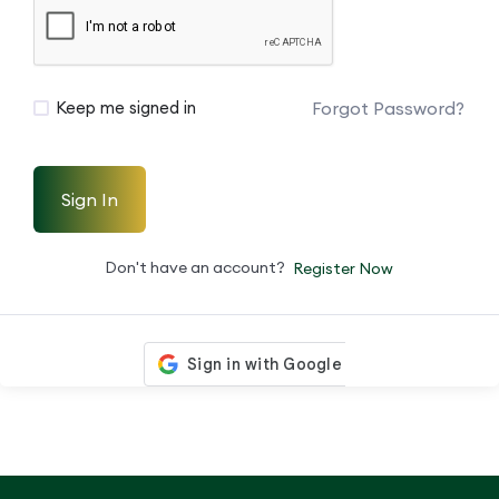
Forgot Password?
Keep me signed in
Sign In
Don't have an account?
Register Now