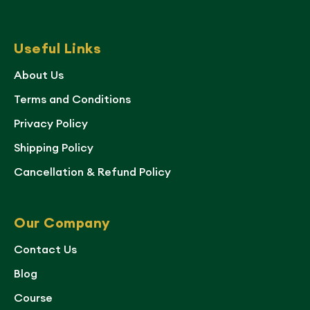
Useful Links
About Us
Terms and Conditions
Privacy Policy
Shipping Policy
Cancellation & Refund Policy
Our Company
Contact Us
Blog
Course