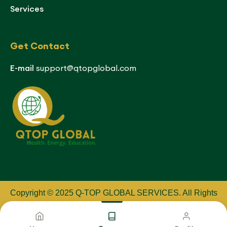
Services
Get Contact
E-mail
support@qtopglobal.com
Copyright © 2025 Q-TOP GLOBAL SERVICES
.
All Rights
Reserved