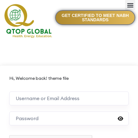
GET CERTIFIED TO MEET NABH
STANDARDS
Hi, Welcome back! theme file