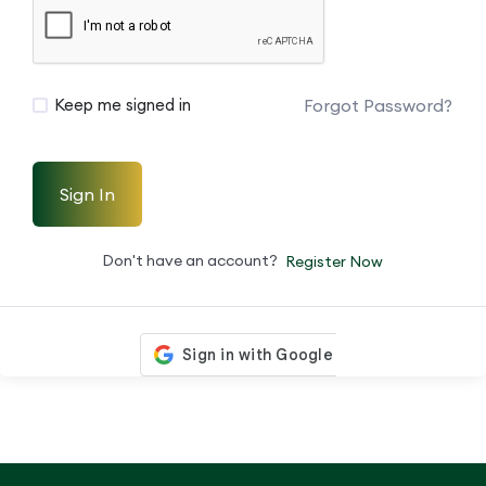
Forgot Password?
Keep me signed in
Sign In
Don't have an account?
Register Now