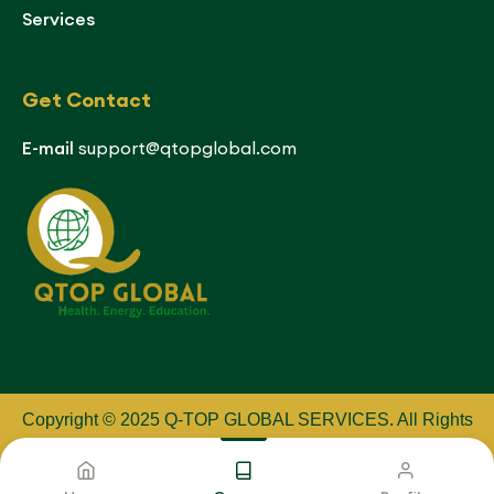
Services
Get Contact
E-mail
support@qtopglobal.com
Copyright © 2025 Q-TOP GLOBAL SERVICES
.
All Rights
Reserved