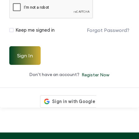
Forgot Password?
Keep me signed in
Sign In
Don't have an account?
Register Now