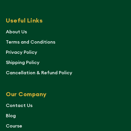
Useful Links
About Us
Terms and Conditions
Privacy Policy
Shipping Policy
Cancellation & Refund Policy
Our Company
Contact Us
Blog
Course