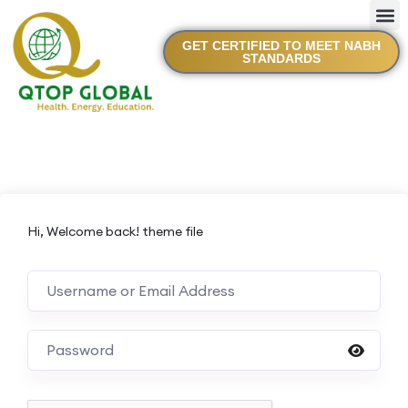
GET CERTIFIED TO MEET NABH
STANDARDS
Hi, Welcome back! theme file