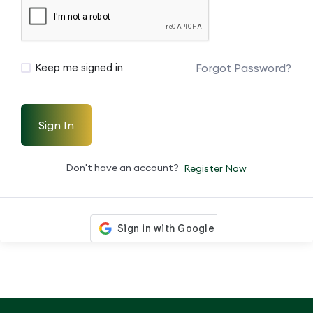
Forgot Password?
Keep me signed in
Sign In
Don't have an account?
Register Now