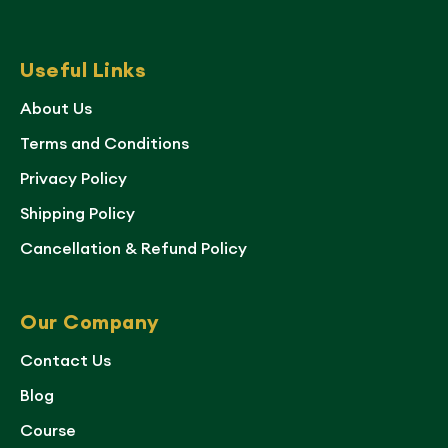
Useful Links
About Us
Terms and Conditions
Privacy Policy
Shipping Policy
Cancellation & Refund Policy
Our Company
Contact Us
Blog
Course