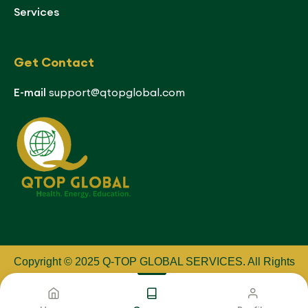
Services
Get Contact
E-mail
support@qtopglobal.com
Copyright © 2025 Q-TOP GLOBAL SERVICES
.
All Rights
Reserved