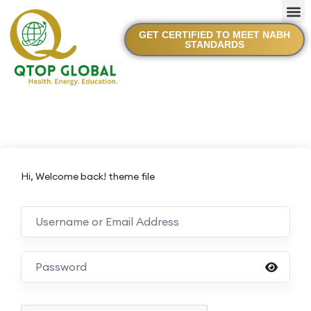
GET CERTIFIED TO MEET NABH
STANDARDS
Hi, Welcome back! theme file