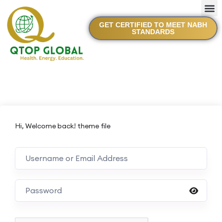
GET CERTIFIED TO MEET NABH
STANDARDS
Hi, Welcome back! theme file