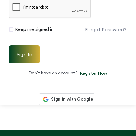
Forgot Password?
Keep me signed in
Sign In
Don't have an account?
Register Now