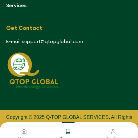
Services
Get Contact
E-mail
support@qtopglobal.com
Copyright © 2025 Q-TOP GLOBAL SERVICES
.
All Rights
Reserved