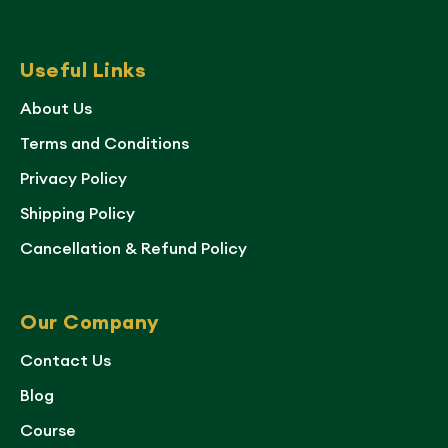
Useful Links
About Us
Terms and Conditions
Privacy Policy
Shipping Policy
Cancellation & Refund Policy
Our Company
Contact Us
Blog
Course