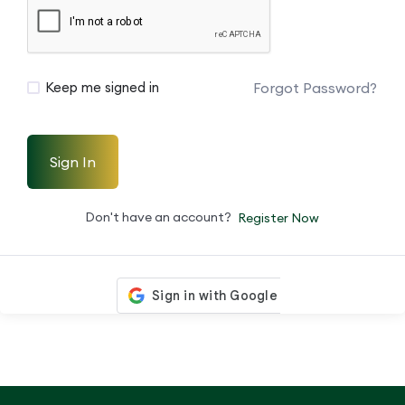
Forgot Password?
Keep me signed in
Sign In
Don't have an account?
Register Now