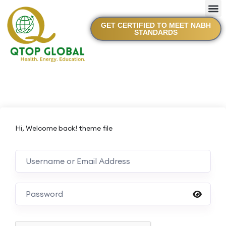
GET CERTIFIED TO MEET NABH
STANDARDS
Hi, Welcome back! theme file