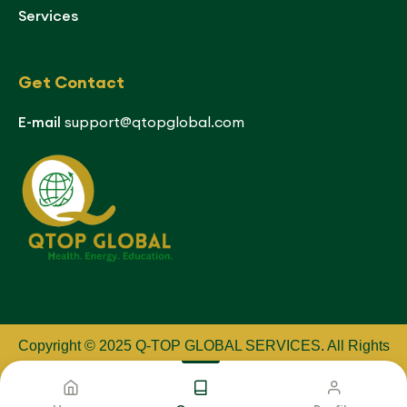
Services
Get Contact
E-mail
support@qtopglobal.com
Copyright © 2025 Q-TOP GLOBAL SERVICES
.
All Rights
Reserved