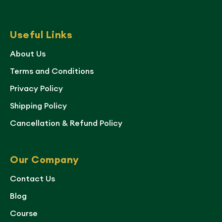
Useful Links
About Us
Terms and Conditions
Privacy Policy
Shipping Policy
Cancellation & Refund Policy
Our Company
Contact Us
Blog
Course