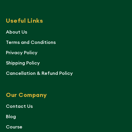
Useful Links
About Us
Terms and Conditions
Privacy Policy
Shipping Policy
Cancellation & Refund Policy
Our Company
Contact Us
Blog
Course