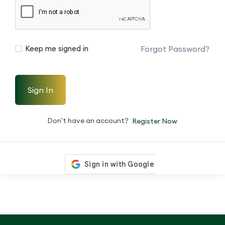
Forgot Password?
Keep me signed in
Sign In
Don't have an account?
Register Now