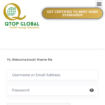
GET CERTIFIED TO MEET NABH
STANDARDS
Hi, Welcome back! theme file