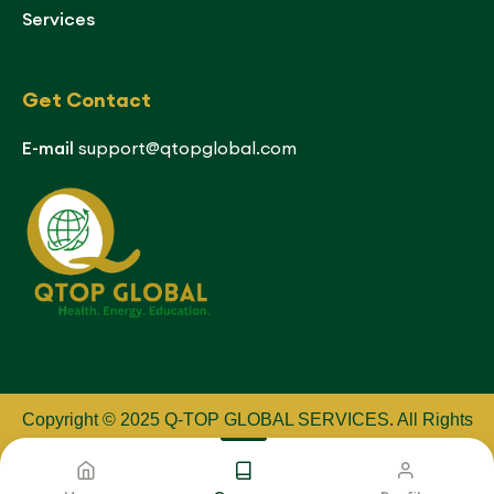
Services
Get Contact
E-mail
support@qtopglobal.com
Copyright © 2025 Q-TOP GLOBAL SERVICES
.
All Rights
Reserved